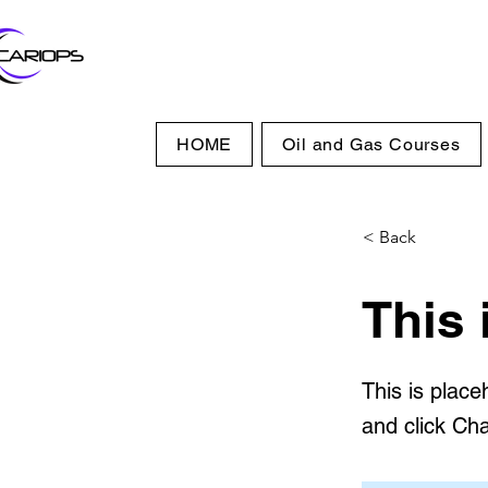
HOME
Oil and Gas Courses
< Back
This 
This is place
and click Ch