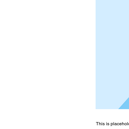
This is placehol