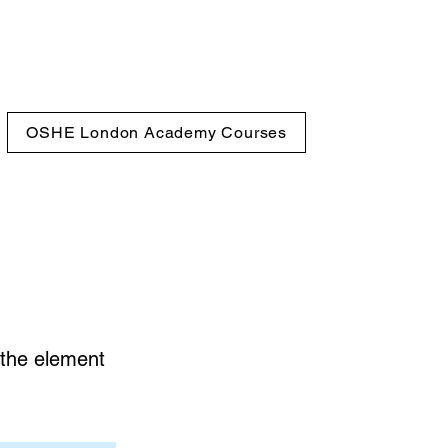
OSHE London Academy Courses
n the element