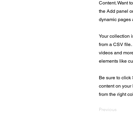
Content. Want t
the Add panel on
dynamic pages a
Your collection 
from a CSV file. 
videos and more.
elements like cu
Be sure to click
content on your 
from the right col
Previous