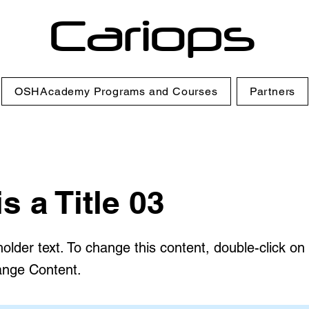
Cariops
OSHAcademy Programs and Courses
Partners
is a Title 03
holder text. To change this content, double-click o
ange Content.