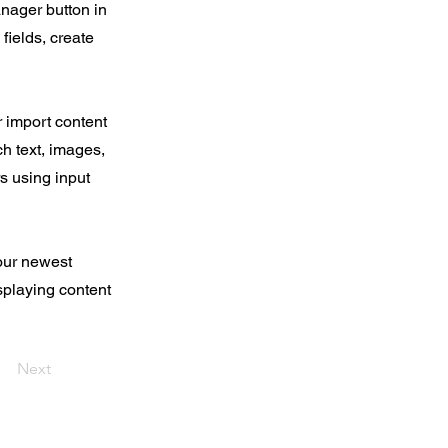
nager button in
fields, create
r import content
ch text, images,
rs using input
your newest
isplaying content
Next