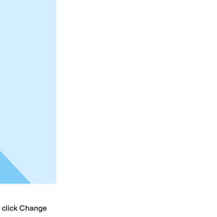
d click Change