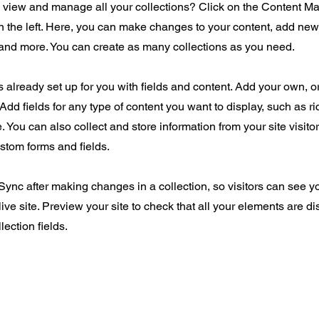
o view and manage all your collections? Click on the Content Ma
 the left. Here, you can make changes to your content, add new 
nd more. You can create as many collections as you need.
is already set up for you with fields and content. Add your own, o
Add fields for any type of content you want to display, such as ri
 You can also collect and store information from your site visito
stom forms and fields.
 Sync after making changes in a collection, so visitors can see 
live site. Preview your site to check that all your elements are d
lection fields.