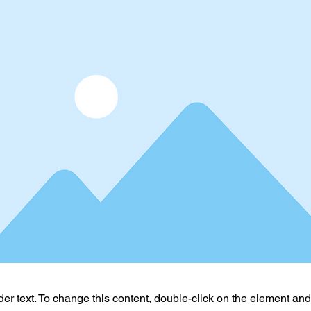
der text. To change this content, double-click on the element an