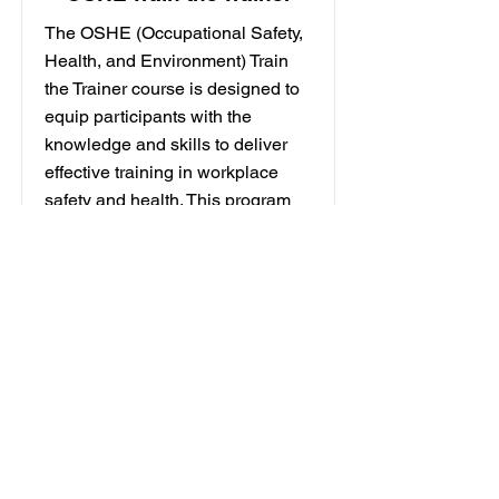
The OSHE (Occupational Safety,
Health, and Environment) Train
the Trainer course is designed to
equip participants with the
knowledge and skills to deliver
effective training in workplace
safety and health. This program
focuses on enhancing trainers'
competencies to educate others
on OSHE practices, ensuring a
safer work environment. It
incorporates adult learning
principles and interactive training
techniques for better engagement.
Participants will learn to identify
hazards, assess risks, and
implement control measures. This