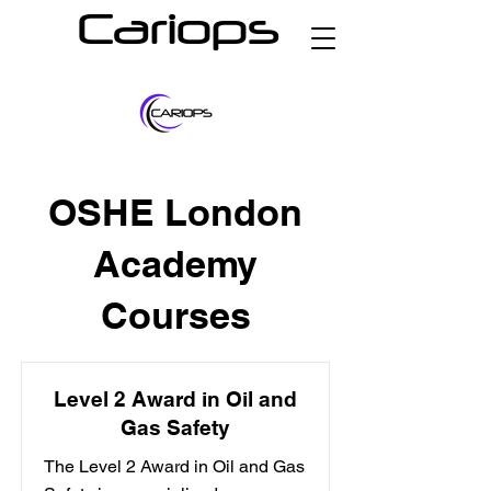
Cariops
OSHE London
Academy
Courses
Level 2 Award in Oil and
Gas Safety
The Level 2 Award in Oil and Gas