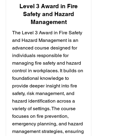
Level 3 Award in Fire
Safety and Hazard
Management
The Level 3 Award in Fire Safety
and Hazard Management is an
advanced course designed for
individuals responsible for
managing fire safety and hazard
control in workplaces. It builds on
foundational knowledge to
provide deeper insight into fire
safety, risk management, and
hazard identification across a
variety of settings. The course
focuses on fire prevention,
emergency planning, and hazard
management strategies, ensuring