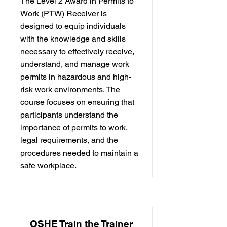
The Level 2 Award in Permits to
Work (PTW) Receiver is
designed to equip individuals
with the knowledge and skills
necessary to effectively receive,
understand, and manage work
permits in hazardous and high-
risk work environments. The
course focuses on ensuring that
participants understand the
importance of permits to work,
legal requirements, and the
procedures needed to maintain a
safe workplace.
OSHE Train the Trainer