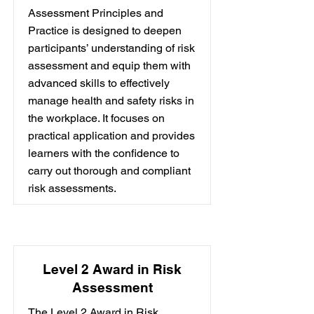
Assessment Principles and
Practice is designed to deepen
participants’ understanding of risk
assessment and equip them with
advanced skills to effectively
manage health and safety risks in
the workplace. It focuses on
practical application and provides
learners with the confidence to
carry out thorough and compliant
risk assessments.
Level 2 Award in Risk
Assessment
The Level 2 Award in Risk