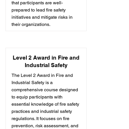
that participants are well-
prepared to lead fire safety
initiatives and mitigate risks in
their organizations.
Level 2 Award in Fire and
Industrial Safety
The Level 2 Award in Fire and
Industrial Safety is a
comprehensive course designed
to equip participants with
essential knowledge of fire safety
practices and industrial safety
regulations. It focuses on fire
prevention, risk assessment, and