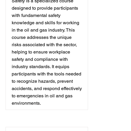
Safety is a specialized course
designed to provide participants
with fundamental safety
knowledge and skills for working
in the oil and gas industry. This
course addresses the unique
risks associated with the sector,
helping to ensure workplace
safety and compliance with
industry standards. It equips
participants with the tools needed
to recognize hazards, prevent
accidents, and respond effectively
to emergencies in oil and gas
environments.