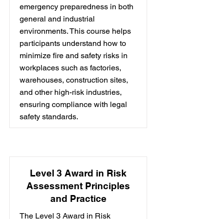
emergency preparedness in both
general and industrial
environments. This course helps
participants understand how to
minimize fire and safety risks in
workplaces such as factories,
warehouses, construction sites,
and other high-risk industries,
ensuring compliance with legal
safety standards.
Level 3 Award in Risk
Assessment Principles
and Practice
The Level 3 Award in Risk