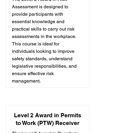
Assessment is designed to
provide participants with
essential knowledge and
practical skills to carry out risk
assessments in the workplace.
This course is ideal for
individuals looking to improve
safety standards, understand
legislative responsibilities, and
ensure effective risk
management.
Level 2 Award in Permits
to Work (PTW) Receiver