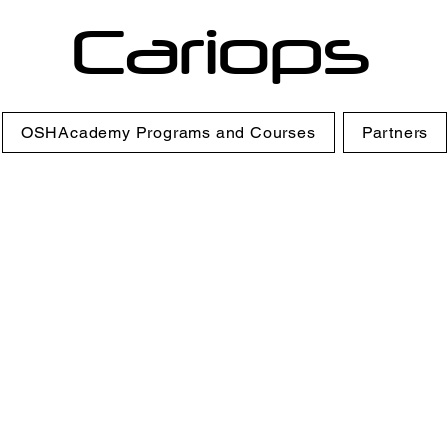
Cariops
OSHAcademy Programs and Courses
Partners