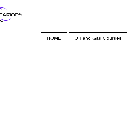
HOME
Oil and Gas Courses