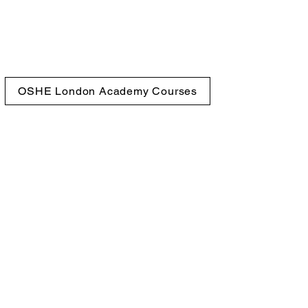
OSHE London Academy Courses