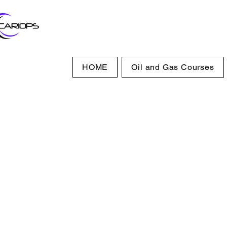
HOME
Oil and Gas Courses