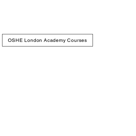
OSHE London Academy Courses