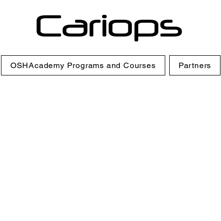
Cariops
OSHAcademy Programs and Courses
Partners