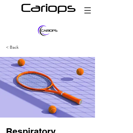
Cariops
< Back
Respiratory