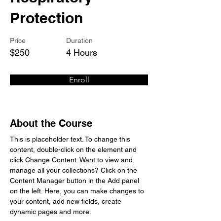
Protection
Price
Duration
$250
4 Hours
Enroll
About the Course
This is placeholder text. To change this 
content, double-click on the element and 
click Change Content. Want to view and 
manage all your collections? Click on the 
Content Manager button in the Add panel 
on the left. Here, you can make changes to 
your content, add new fields, create 
dynamic pages and more.