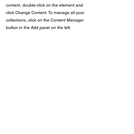
content, double-click on the element and
click Change Content. To manage all your
collections, click on the Content Manager
button in the Add panel on the left.