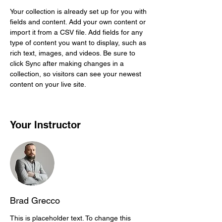
Your collection is already set up for you with 
fields and content. Add your own content or 
import it from a CSV file. Add fields for any 
type of content you want to display, such as 
rich text, images, and videos. Be sure to 
click Sync after making changes in a 
collection, so visitors can see your newest 
content on your live site. 
Your Instructor
Brad Grecco
This is placeholder text. To change this