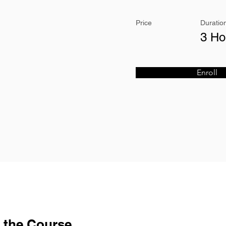
Price
Duratio
3 Ho
Enroll
 the Course