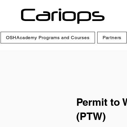
Cariops
OSHAcademy Programs and Courses
Partners
Permit to 
(PTW)