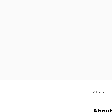
< Back
About