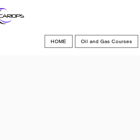
HOME
Oil and Gas Courses