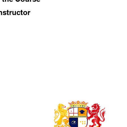
nstructor