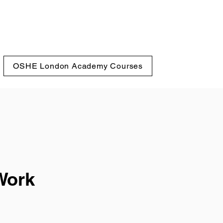
OSHE London Academy Courses
Work