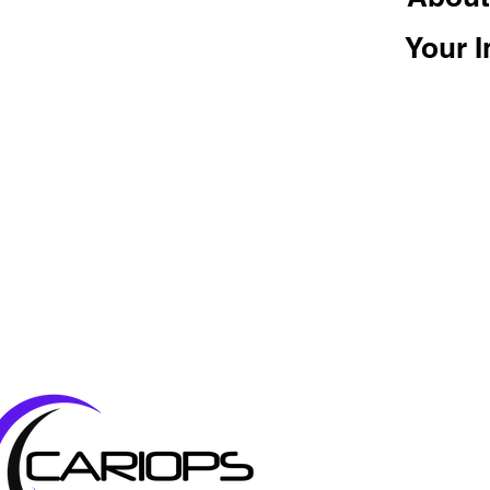
Your I