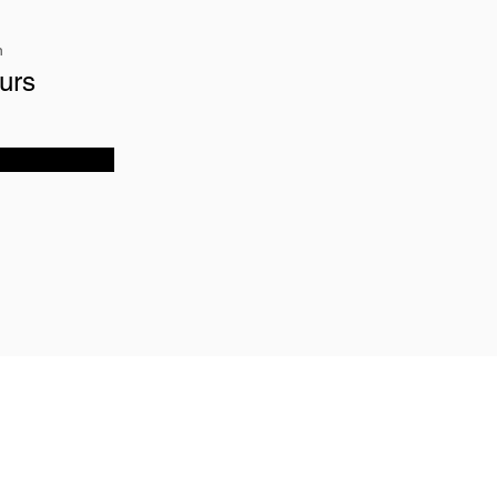
n
urs