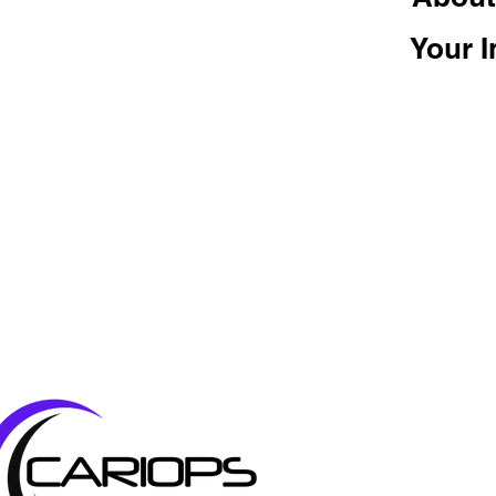
Your I