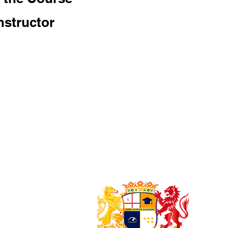
nstructor