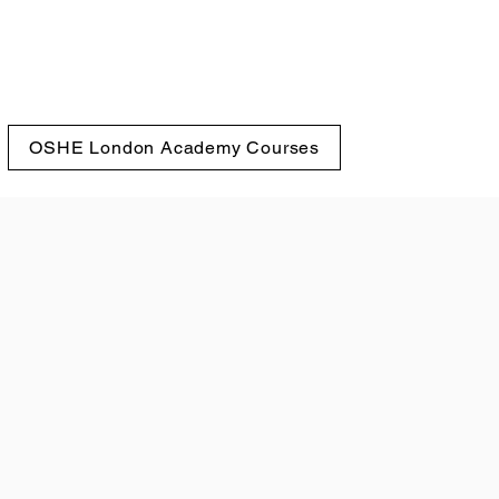
OSHE London Academy Courses