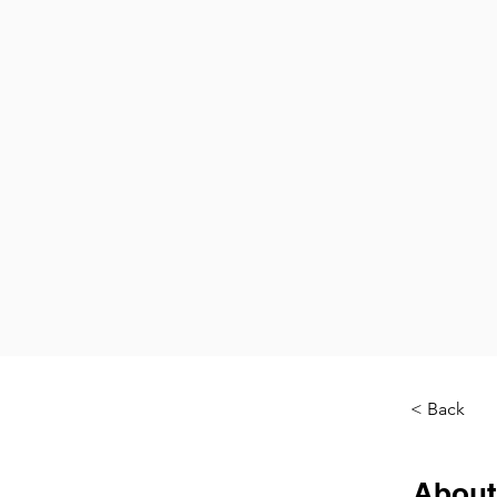
< Back
About