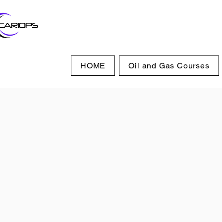
HOME
Oil and Gas Courses