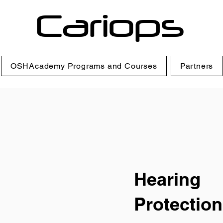
Cariops
OSHAcademy Programs and Courses
Partners
Hearing
Protection