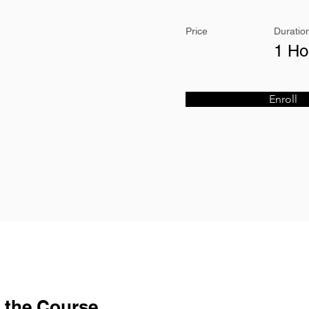
Price
Duratio
1 Ho
Enroll
 the Course