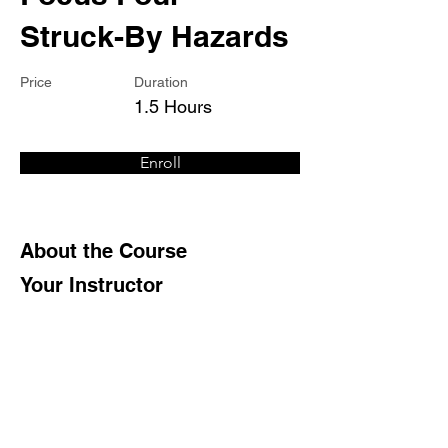
Struck-By Hazards
Price
Duration
1.5 Hours
Enroll
About the Course
Your Instructor