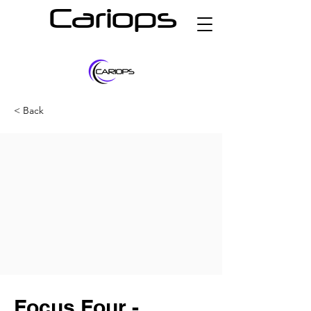
Cariops
< Back
Focus Four -