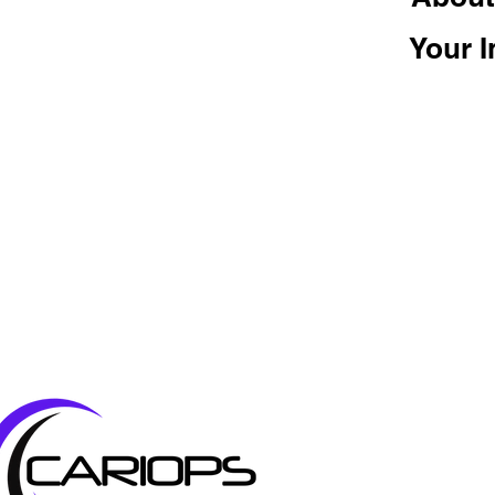
Your I