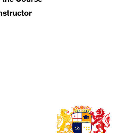
nstructor