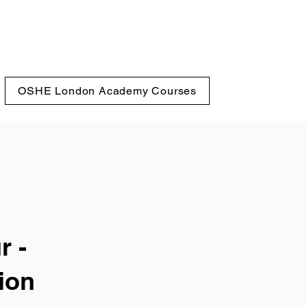
OSHE London Academy Courses
r -
ion