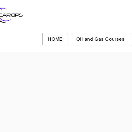
HOME
Oil and Gas Courses