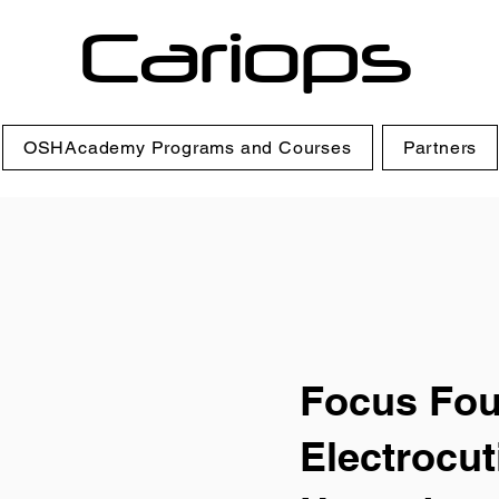
Cariops
OSHAcademy Programs and Courses
Partners
Focus Fou
Electrocut