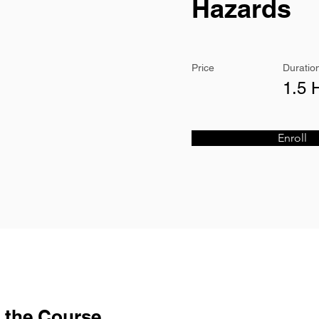
Hazards
Price
Duratio
1.5 
Enroll
 the Course