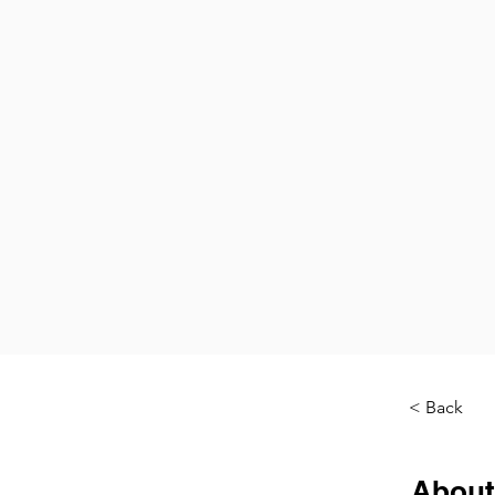
< Back
About