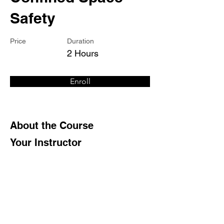
Safety
Price
Duration
2 Hours
Enroll
About the Course
Your Instructor