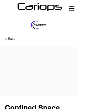
Cariops
< Back
Confined Space