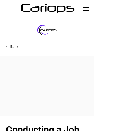
Cariops
< Back
Conducting a Job