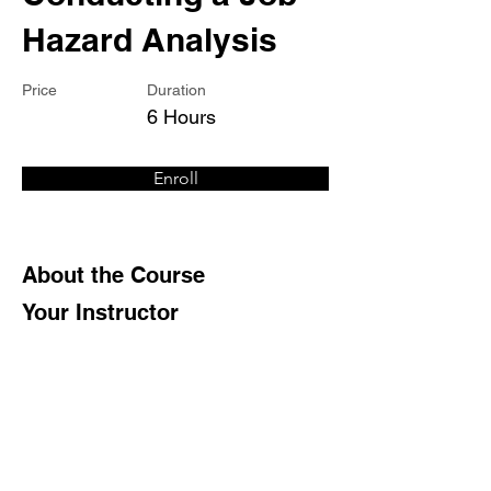
Hazard Analysis
Price
Duration
6 Hours
Enroll
About the Course
Your Instructor